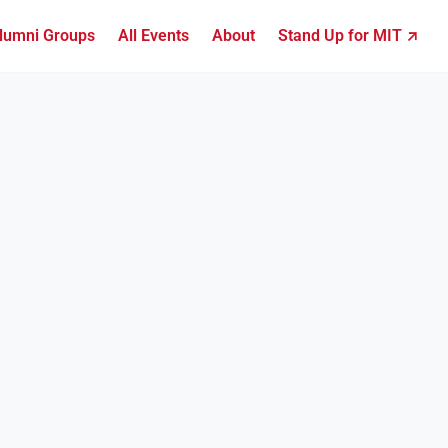
lumni Groups
All Events
About
Stand Up for MIT ↗