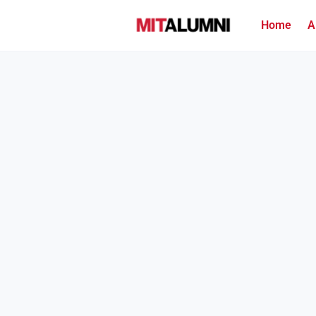
Home
A